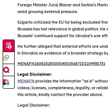
Foreign Minister Juraj Blanar and Serbia’s Marko
amid growing external pressure.
Szijjarto criticized the EU for being excluded 
Brussels has lost relevance in global politics. H
Brussels’ continued support for Ukraine’s war effo
He further alleged that external efforts are unde
in Slovakia as evidence of a broader strategy by 
MENAFN16082025000045015687ID1109935731
Legal Disclaimer:
MENAFN
provides the information “as is” without
videos, licenses, completeness, legality, or reliab
this article, kindly contact the provider above.
Legal Disclaimer: