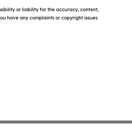
ility or liability for the accuracy, content,
f you have any complaints or copyright issues