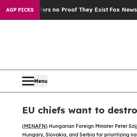
nt but Offers no Proof They Exist
Fox News Goes 
AGP PICKS
Menu
EU chiefs want to dest
(
MENAFN
) Hungarian Foreign Minister Peter Sz
Hungary, Slovakia, and Serbia for prioritizing na