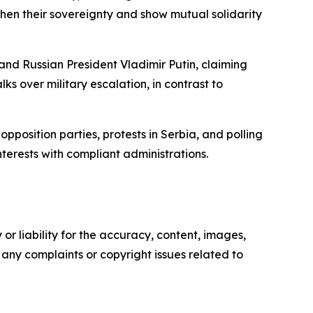
then their sovereignty and show mutual solidarity
and Russian President Vladimir Putin, claiming
ks over military escalation, in contrast to
pposition parties, protests in Serbia, and polling
nterests with compliant administrations.
or liability for the accuracy, content, images,
ve any complaints or copyright issues related to