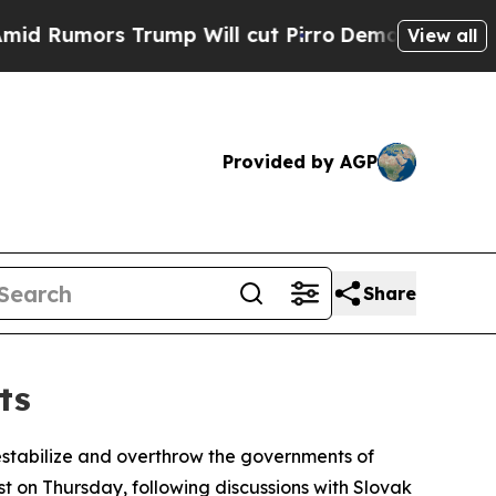
Rumors Trump Will cut Pirro
Democratic Socialis
View all
Provided by AGP
Share
ts
estabilize and overthrow the governments of
ost on Thursday, following discussions with Slovak