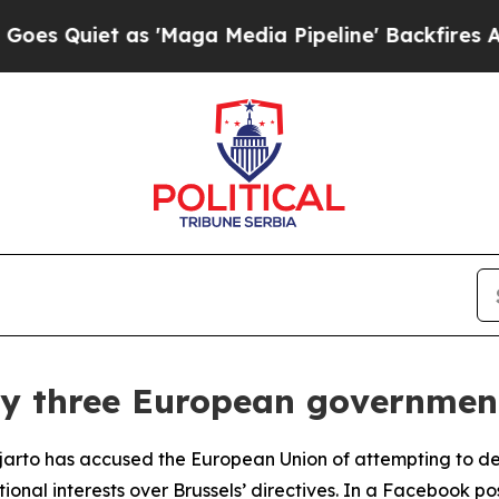
Quiet as 'Maga Media Pipeline' Backfires Amid 
roy three European governmen
ijjarto has accused the European Union of attempting to d
tional interests over Brussels’ directives. In a Facebook p