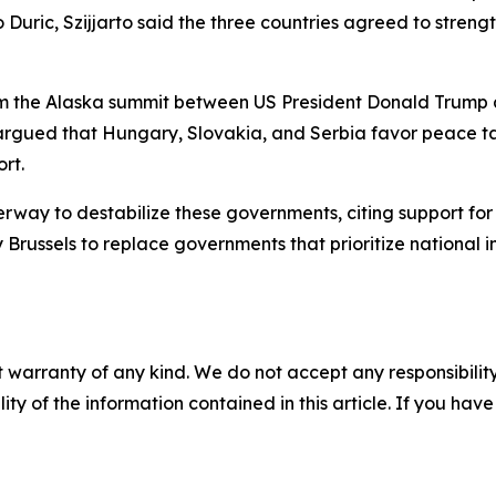
 Duric, Szijjarto said the three countries agreed to streng
from the Alaska summit between US President Donald Trump 
e argued that Hungary, Slovakia, and Serbia favor peace tal
rt.
rway to destabilize these governments, citing support for o
Brussels to replace governments that prioritize national i
 warranty of any kind. We do not accept any responsibility 
ility of the information contained in this article. If you ha