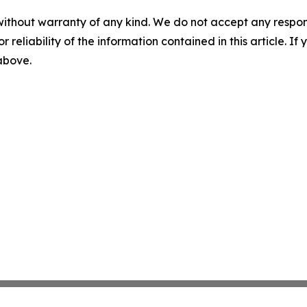
without warranty of any kind. We do not accept any responsib
r reliability of the information contained in this article. I
 above.