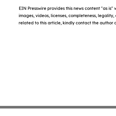
EIN Presswire provides this news content "as is" 
images, videos, licenses, completeness, legality, o
related to this article, kindly contact the author