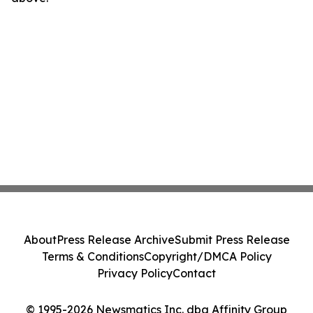
About
Press Release Archive
Submit Press Release
Terms & Conditions
Copyright/DMCA Policy
Privacy Policy
Contact
© 1995-2026 Newsmatics Inc. dba Affinity Group