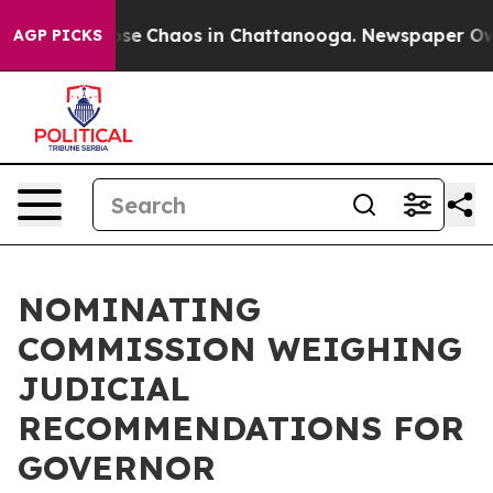
Total Collapse
Chaos in Chattanooga. Newspaper Owner
AGP PICKS
NOMINATING
COMMISSION WEIGHING
JUDICIAL
RECOMMENDATIONS FOR
GOVERNOR