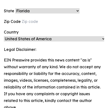
State
Zip Code
Country
Legal Disclaimer:
EIN Presswire provides this news content "as is"
without warranty of any kind. We do not accept any
responsibility or liability for the accuracy, content,
images, videos, licenses, completeness, legality, or
reliability of the information contained in this article.
If you have any complaints or copyright issues
related to this article, kindly contact the author
above.