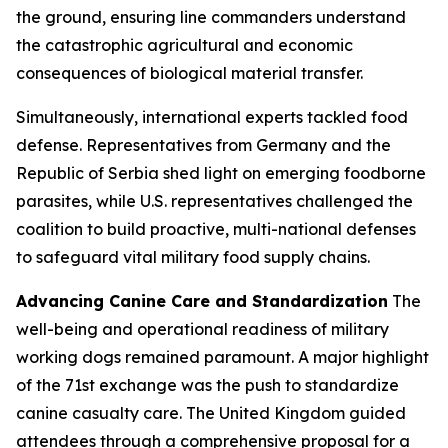
the ground, ensuring line commanders understand
the catastrophic agricultural and economic
consequences of biological material transfer.
Simultaneously, international experts tackled food
defense. Representatives from Germany and the
Republic of Serbia shed light on emerging foodborne
parasites, while U.S. representatives challenged the
coalition to build proactive, multi-national defenses
to safeguard vital military food supply chains.
Advancing Canine Care and Standardization
The
well-being and operational readiness of military
working dogs remained paramount. A major highlight
of the 71st exchange was the push to standardize
canine casualty care. The United Kingdom guided
attendees through a comprehensive proposal for a