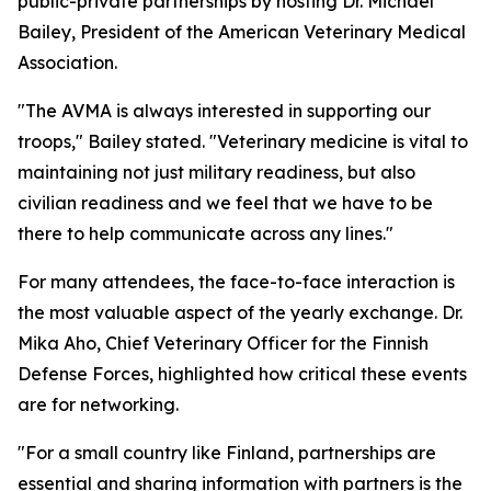
public-private partnerships by hosting Dr. Michael
Bailey, President of the American Veterinary Medical
Association.
"The AVMA is always interested in supporting our
troops," Bailey stated. "Veterinary medicine is vital to
maintaining not just military readiness, but also
civilian readiness and we feel that we have to be
there to help communicate across any lines."
For many attendees, the face-to-face interaction is
the most valuable aspect of the yearly exchange. Dr.
Mika Aho, Chief Veterinary Officer for the Finnish
Defense Forces, highlighted how critical these events
are for networking.
"For a small country like Finland, partnerships are
essential and sharing information with partners is the