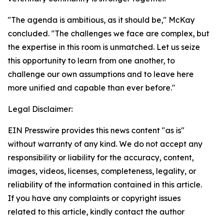
"The agenda is ambitious, as it should be," McKay
concluded. "The challenges we face are complex, but
the expertise in this room is unmatched. Let us seize
this opportunity to learn from one another, to
challenge our own assumptions and to leave here
more unified and capable than ever before."
Legal Disclaimer:
EIN Presswire provides this news content "as is"
without warranty of any kind. We do not accept any
responsibility or liability for the accuracy, content,
images, videos, licenses, completeness, legality, or
reliability of the information contained in this article.
If you have any complaints or copyright issues
related to this article, kindly contact the author