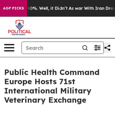
ound 40%. Well, it Didn’t
As war With Iran Drove oil
AGP PICKS
Public Health Command
Europe Hosts 71st
International Military
Veterinary Exchange