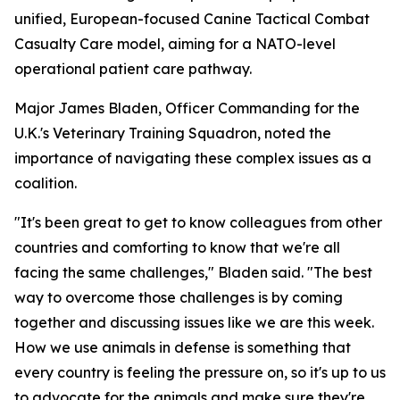
unified, European-focused Canine Tactical Combat
Casualty Care model, aiming for a NATO-level
operational patient care pathway.
Major James Bladen, Officer Commanding for the
U.K.'s Veterinary Training Squadron, noted the
importance of navigating these complex issues as a
coalition.
"It's been great to get to know colleagues from other
countries and comforting to know that we're all
facing the same challenges," Bladen said. "The best
way to overcome those challenges is by coming
together and discussing issues like we are this week.
How we use animals in defense is something that
every country is feeling the pressure on, so it's up to us
to advocate for the animals and make sure they're