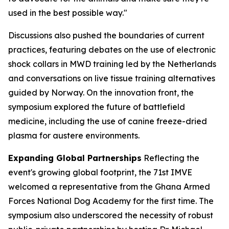
used in the best possible way."
Discussions also pushed the boundaries of current
practices, featuring debates on the use of electronic
shock collars in MWD training led by the Netherlands
and conversations on live tissue training alternatives
guided by Norway. On the innovation front, the
symposium explored the future of battlefield
medicine, including the use of canine freeze-dried
plasma for austere environments.
Expanding Global Partnerships
Reflecting the
event's growing global footprint, the 71st IMVE
welcomed a representative from the Ghana Armed
Forces National Dog Academy for the first time. The
symposium also underscored the necessity of robust