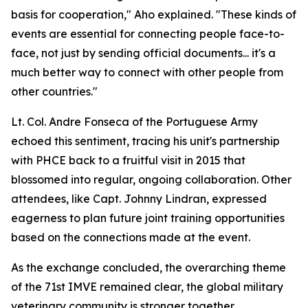
basis for cooperation," Aho explained. "These kinds of
events are essential for connecting people face-to-
face, not just by sending official documents... it's a
much better way to connect with other people from
other countries."
Lt. Col. Andre Fonseca of the Portuguese Army
echoed this sentiment, tracing his unit's partnership
with PHCE back to a fruitful visit in 2015 that
blossomed into regular, ongoing collaboration. Other
attendees, like Capt. Johnny Lindran, expressed
eagerness to plan future joint training opportunities
based on the connections made at the event.
As the exchange concluded, the overarching theme
of the 71st IMVE remained clear, the global military
veterinary community is stronger together.