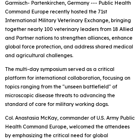
Garmisch- Partenkirchen, Germany --- Public Health
Command Europe recently hosted the 71st
International Military Veterinary Exchange, bringing
together nearly 100 veterinary leaders from 18 Allied
and Partner nations to strengthen alliances, enhance
global force protection, and address shared medical
and agricultural challenges.
The multi-day symposium served as a critical
platform for international collaboration, focusing on
topics ranging from the "unseen battlefield" of
microscopic disease threats to advancing the
standard of care for military working dogs.
Col. Anastasia McKay, commander of U.S. Army Public
Health Command Europe, welcomed the attendees
by emphasizing the critical need for global