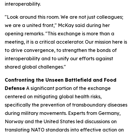
interoperability.
"Look around this room. We are not just colleagues;
we are a united front," McKay said during her
opening remarks. "This exchange is more than a
meeting, it is a critical accelerator. Our mission here is
to drive convergence, to strengthen the bonds of
interoperability and to unify our efforts against
shared global challenges."
Confronting the Unseen Battlefield and Food
Defense
A significant portion of the exchange
centered on mitigating global health risks,
specifically the prevention of transboundary diseases
during military movements. Experts from Germany,
Norway and the United States led discussions on
translating NATO standards into effective action on