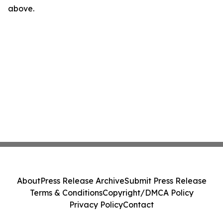
above.
About
Press Release Archive
Submit Press Release
Terms & Conditions
Copyright/DMCA Policy
Privacy Policy
Contact