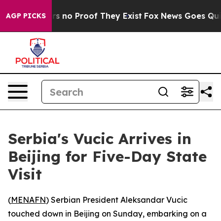
t but Offers no Proof They Exist
Fox News Goes Quiet 
AGP PICKS
Serbia's Vucic Arrives in
Beijing for Five-Day State
Visit
(
MENAFN
) Serbian President Aleksandar Vucic
touched down in Beijing on Sunday, embarking on a