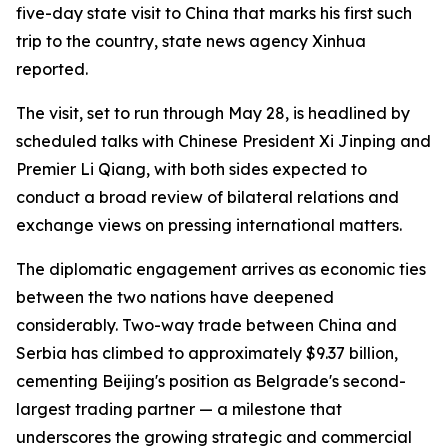
five-day state visit to China that marks his first such
trip to the country, state news agency Xinhua
reported.
The visit, set to run through May 28, is headlined by
scheduled talks with Chinese President Xi Jinping and
Premier Li Qiang, with both sides expected to
conduct a broad review of bilateral relations and
exchange views on pressing international matters.
The diplomatic engagement arrives as economic ties
between the two nations have deepened
considerably. Two-way trade between China and
Serbia has climbed to approximately $9.37 billion,
cementing Beijing's position as Belgrade's second-
largest trading partner — a milestone that
underscores the growing strategic and commercial