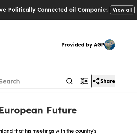
itically Connected oil Companies — not Taxpayer
View all
Provided by AGP
Share
 European Future
inland that his meetings with the country's