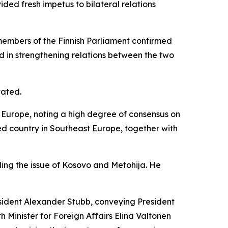
ded fresh impetus to bilateral relations
d members of the Finnish Parliament confirmed
rd in strengthening relations between the two
tated.
n Europe, noting a high degree of consensus on
ned country in Southeast Europe, together with
uding the issue of Kosovo and Metohija. He
esident Alexander Stubb, conveying President
th Minister for Foreign Affairs Elina Valtonen