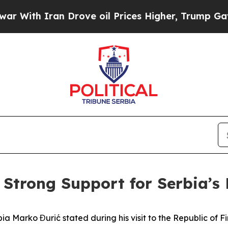
th Iran Drove oil Prices Higher, Trump Gave Pol
s Strong Support for Serbia’s
bia Marko Đurić stated during his visit to the Republic of F