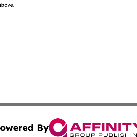
 above.
owered By