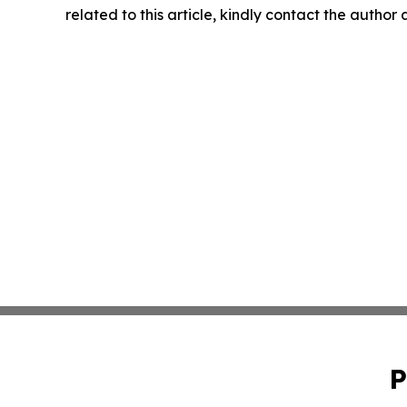
related to this article, kindly contact the author
P