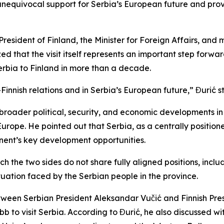
unequivocal support for Serbia’s European future and provi
e President of Finland, the Minister for Foreign Affairs, an
d that the visit itself represents an important step forwa
m Serbia to Finland in more than a decade.
innish relations and in Serbia’s European future,” Đurić s
 broader political, security, and economic developments i
Europe. He pointed out that Serbia, as a centrally positio
tinent’s key development opportunities.
h the two sides do not share fully aligned positions, incl
ituation faced by the Serbian people in the province.
between Serbian President Aleksandar Vučić and Finnish Pr
bb to visit Serbia. According to Đurić, he also discussed wi