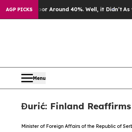
e a Floor Around 40%. Well, it Didn’t
As war Wi
AGP PICKS
Menu
Đurić: Finland Reaffirm
Minister of Foreign Affairs of the Republic of Ser