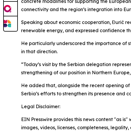
concrete modalities for supporting the Europea
connectivity and the region’s integration into E
Speaking about economic cooperation, Đurić recal
renewable energy, and expressed confidence that
He particularly underscored the importance of str
in that direction.
“Today’s visit by the Serbian delegation repres
strengthening of our position in Northern Europe,
He added that, alongside the recent opening of 
Serbia’s efforts to strengthen its presence and
Legal Disclaimer:
EIN Presswire provides this news content "as is" 
images, videos, licenses, completeness, legality, o