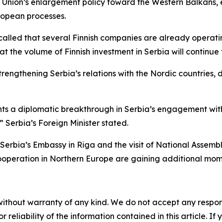
n Union’s enlargement policy toward the Western Balkans,
uropean processes.
led that several Finnish companies are already operating i
 the volume of Finnish investment in Serbia will continue 
engthening Serbia’s relations with the Nordic countries, des
ents a diplomatic breakthrough in Serbia’s engagement wit
” Serbia’s Foreign Minister stated.
Serbia’s Embassy in Riga and the visit of National Assemb
 cooperation in Northern Europe are gaining additional mo
without warranty of any kind. We do not accept any responsib
r reliability of the information contained in this article. I