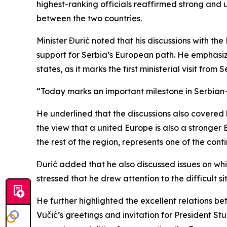
highest-ranking officials reaffirmed strong and 
between the two countries.
Minister Đurić noted that his discussions with th
support for Serbia’s European path. He emphasize
states, as it marks the first ministerial visit fro
“Today marks an important milestone in Serbian-F
He underlined that the discussions also covered
the view that a united Europe is also a stronger 
the rest of the region, represents one of the con
Đurić added that he also discussed issues on whic
stressed that he drew attention to the difficult s
He further highlighted the excellent relations 
Vučić’s greetings and invitation for President Stu