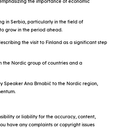
 emphasizing the importance of economic
n Serbia, particularly in the field of
to grow in the period ahead.
cribing the visit to Finland as a significant step
h the Nordic group of countries and a
ly Speaker Ana Brnabić to the Nordic region,
mentum.
ility or liability for the accuracy, content,
f you have any complaints or copyright issues