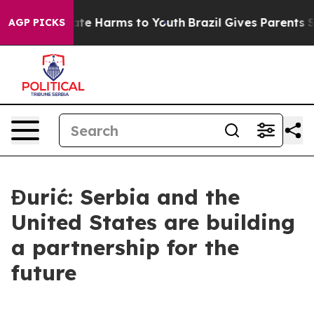
und to Abate Harms to Youth
Brazil Gives Parents Soci
AGP PICKS
Đurić: Serbia and the
United States are building
a partnership for the
future