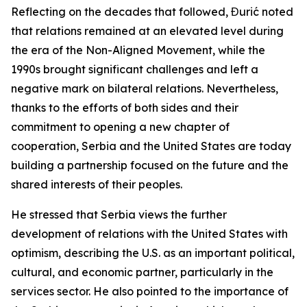
Reflecting on the decades that followed, Đurić noted
that relations remained at an elevated level during
the era of the Non-Aligned Movement, while the
1990s brought significant challenges and left a
negative mark on bilateral relations. Nevertheless,
thanks to the efforts of both sides and their
commitment to opening a new chapter of
cooperation, Serbia and the United States are today
building a partnership focused on the future and the
shared interests of their peoples.
He stressed that Serbia views the further
development of relations with the United States with
optimism, describing the U.S. as an important political,
cultural, and economic partner, particularly in the
services sector. He also pointed to the importance of