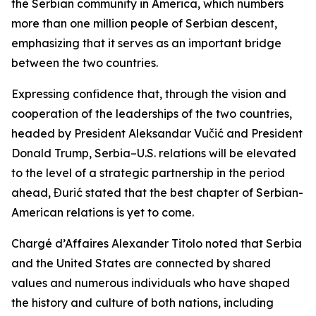
the Serbian community in America, which numbers
more than one million people of Serbian descent,
emphasizing that it serves as an important bridge
between the two countries.
Expressing confidence that, through the vision and
cooperation of the leaderships of the two countries,
headed by President Aleksandar Vučić and President
Donald Trump, Serbia–U.S. relations will be elevated
to the level of a strategic partnership in the period
ahead, Đurić stated that the best chapter of Serbian-
American relations is yet to come.
Chargé d’Affaires Alexander Titolo noted that Serbia
and the United States are connected by shared
values and numerous individuals who have shaped
the history and culture of both nations, including