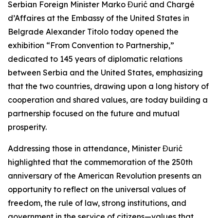
Serbian Foreign Minister Marko Đurić and Chargé
d’Affaires at the Embassy of the United States in
Belgrade Alexander Titolo today opened the
exhibition “From Convention to Partnership,”
dedicated to 145 years of diplomatic relations
between Serbia and the United States, emphasizing
that the two countries, drawing upon a long history of
cooperation and shared values, are today building a
partnership focused on the future and mutual
prosperity.
Addressing those in attendance, Minister Đurić
highlighted that the commemoration of the 250th
anniversary of the American Revolution presents an
opportunity to reflect on the universal values of
freedom, the rule of law, strong institutions, and
government in the service of citizens—values that