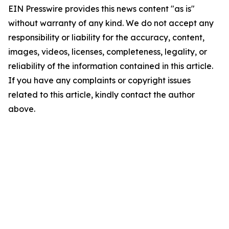
EIN Presswire provides this news content "as is"
without warranty of any kind. We do not accept any
responsibility or liability for the accuracy, content,
images, videos, licenses, completeness, legality, or
reliability of the information contained in this article.
If you have any complaints or copyright issues
related to this article, kindly contact the author
above.