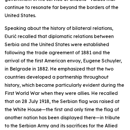
continue to resonate far beyond the borders of the
United States.
Speaking about the history of bilateral relations,
Đurić recalled that diplomatic relations between
Serbia and the United States were established
following the trade agreement of 1881 and the
arrival of the first American envoy, Eugene Schuyler,
in Belgrade in 1882. He emphasized that the two
countries developed a partnership throughout
history, which became particularly evident during the
First World War when they were allies. He recalled
that on 28 July 1918, the Serbian flag was raised at
the White House—the first and only time the flag of
another nation has been displayed there—in tribute
to the Serbian Army and its sacrifices for the Allied