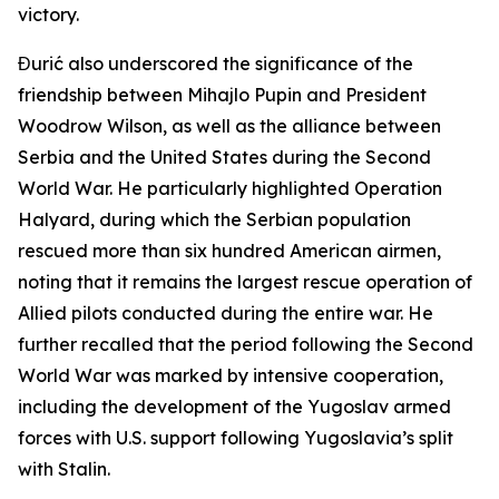
victory.
Đurić also underscored the significance of the
friendship between Mihajlo Pupin and President
Woodrow Wilson, as well as the alliance between
Serbia and the United States during the Second
World War. He particularly highlighted Operation
Halyard, during which the Serbian population
rescued more than six hundred American airmen,
noting that it remains the largest rescue operation of
Allied pilots conducted during the entire war. He
further recalled that the period following the Second
World War was marked by intensive cooperation,
including the development of the Yugoslav armed
forces with U.S. support following Yugoslavia’s split
with Stalin.