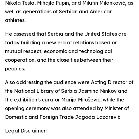
Nikola Tesla, Mihajlo Pupin, and Milutin Milanković, as
well as generations of Serbian and American
athletes.
He assessed that Serbia and the United States are
today building a new era of relations based on
mutual respect, economic and technological
cooperation, and the close ties between their
peoples.
Also addressing the audience were Acting Director of
the National Library of Serbia Jasmina Ninkov and
the exhibition’s curator Marija Milošević, while the
opening ceremony was also attended by Minister of
Domestic and Foreign Trade Jagoda Lazarević.
Legal Disclaimer: