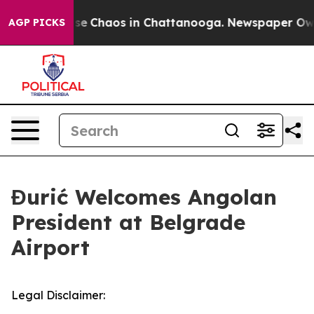
Total Collapse
Chaos in Chattanooga. Newspaper Owner
AGP PICKS
Đurić Welcomes Angolan
President at Belgrade
Airport
Legal Disclaimer: