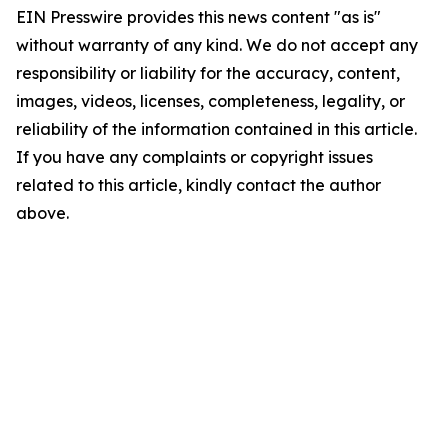
EIN Presswire provides this news content "as is"
without warranty of any kind. We do not accept any
responsibility or liability for the accuracy, content,
images, videos, licenses, completeness, legality, or
reliability of the information contained in this article.
If you have any complaints or copyright issues
related to this article, kindly contact the author
above.