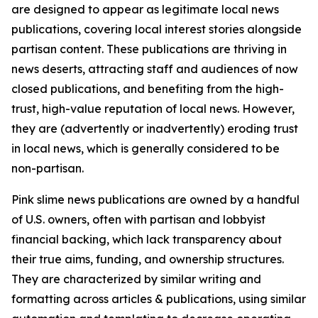
are designed to appear as legitimate local news
publications, covering local interest stories alongside
partisan content. These publications are thriving in
news deserts, attracting staff and audiences of now
closed publications, and benefiting from the high-
trust, high-value reputation of local news. However,
they are (advertently or inadvertently) eroding trust
in local news, which is generally considered to be
non-partisan.
Pink slime news publications are owned by a handful
of U.S. owners, often with partisan and lobbyist
financial backing, which lack transparency about
their true aims, funding, and ownership structures.
They are characterized by similar writing and
formatting across articles & publications, using similar