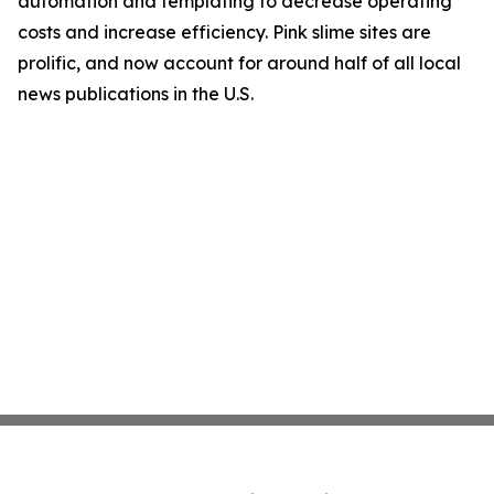
automation and templating to decrease operating
costs and increase efficiency. Pink slime sites are
prolific, and now account for around half of all local
news publications in the U.S.