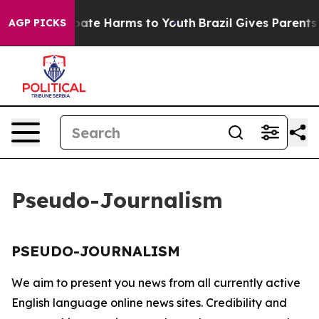
n Fund to Abate Harms to Youth
Brazil Gives Parents S
AGP PICKS
Pseudo-Journalism
PSEUDO-JOURNALISM
We aim to present you news from all currently active
English language online news sites. Credibility and