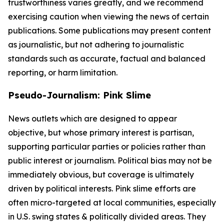
trustworthiness varies greatly, and we recommend
exercising caution when viewing the news of certain
publications. Some publications may present content
as journalistic, but not adhering to journalistic
standards such as accurate, factual and balanced
reporting, or harm limitation.
Pseudo-Journalism: Pink Slime
News outlets which are designed to appear
objective, but whose primary interest is partisan,
supporting particular parties or policies rather than
public interest or journalism. Political bias may not be
immediately obvious, but coverage is ultimately
driven by political interests. Pink slime efforts are
often micro-targeted at local communities, especially
in U.S. swing states & politically divided areas. They